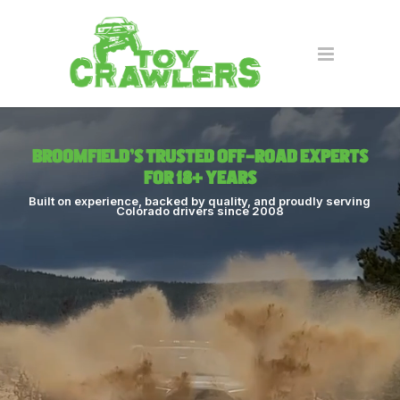
Broomfield’s Trusted Off-Road Experts
for 18+ Years
Built on experience, backed by quality, and proudly serving
Colorado drivers since 2008