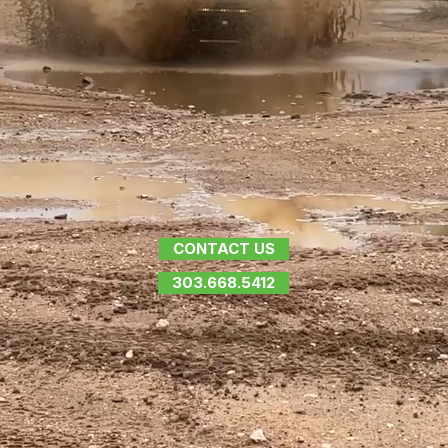
CONTACT US
303.668.5412