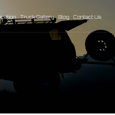
ication
Truck Gallery
Blog
Contact Us