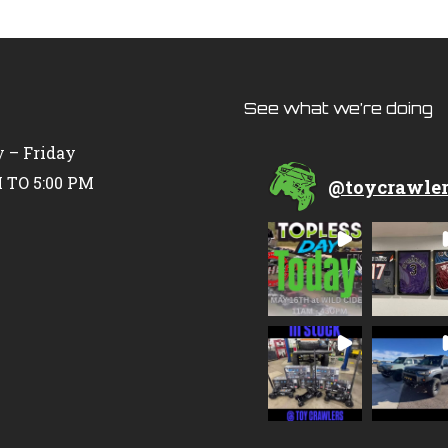
See what we’re doing
 – Friday
 TO 5:00 PM
@
toycrawle