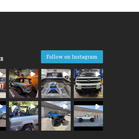
Follow on Instagram
rs