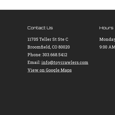
Contact Us
Hours
11705 Teller St Ste C
Monday
Broomfield, CO 80020
9:00 AM
Phone: 303.668.5412
Email:
info@toycrawlers.com
View on Google Maps