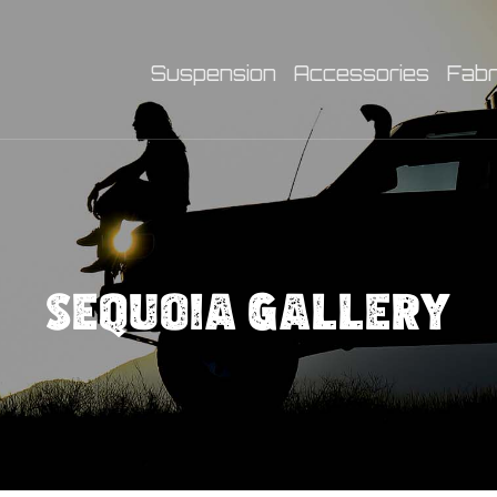
Suspension
Accessories
Fabr
SEQUOIA GALLERY