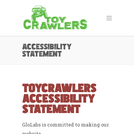
Accessibility
Statement
ToyCrawlers
Accessibility
Statement
GloLabs is committed to making our
website