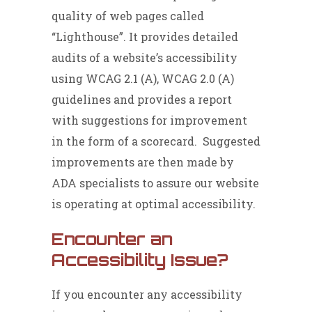
quality of web pages called
“Lighthouse”. It provides detailed
audits of a website’s accessibility
using WCAG 2.1 (A), WCAG 2.0 (A)
guidelines and provides a report
with suggestions for improvement
in the form of a scorecard. Suggested
improvements are then made by
ADA specialists to assure our website
is operating at optimal accessibility.
Encounter an
Accessibility Issue?
If you encounter any accessibility