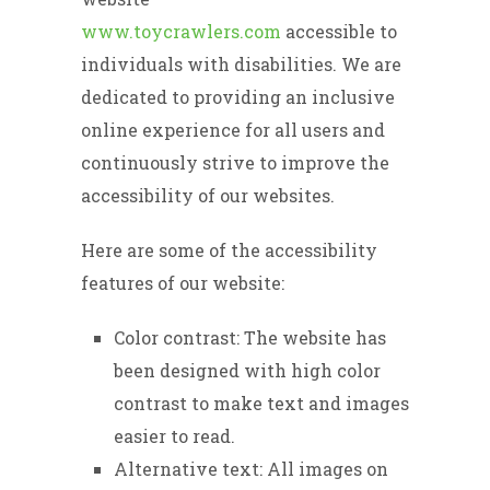
www.toycrawlers.com
accessible to
individuals with disabilities. We are
dedicated to providing an inclusive
online experience for all users and
continuously strive to improve the
accessibility of our websites.
Here are some of the accessibility
features of our website:
Color contrast: The website has
been designed with high color
contrast to make text and images
easier to read.
Alternative text: All images on