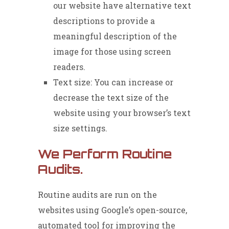
our website have alternative text
descriptions to provide a
meaningful description of the
image for those using screen
readers.
Text size: You can increase or
decrease the text size of the
website using your browser’s text
size settings.
We Perform Routine
Audits.
Routine audits are run on the
websites using Google’s open-source,
automated tool for improving the