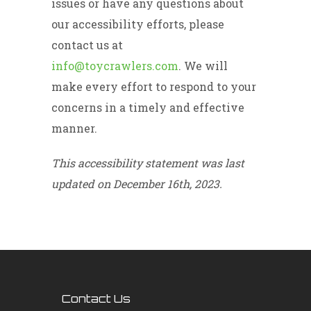
issues or have any questions about
our accessibility efforts, please
contact us at
info@toycrawlers.com
. We will
make every effort to respond to your
concerns in a timely and effective
manner.
This accessibility statement was last
updated on December 16th, 2023.
Contact Us