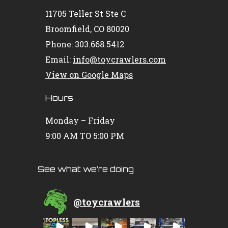
11705 Teller St Ste C
Broomfield, CO 80020
Phone: 303.668.5412
Email:
info@toycrawlers.com
View on Google Maps
Hours
Monday – Friday
9:00 AM TO 5:00 PM
See what we’re doing
@
toycrawlers