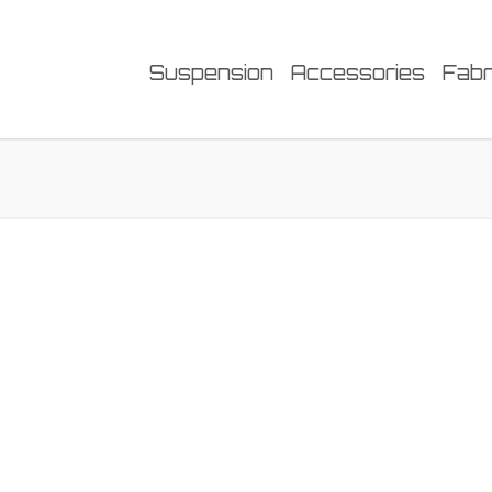
Suspension
Accessories
Fabr