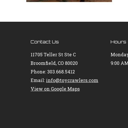
Contact Us
Hours
11705 Teller St Ste C
Monday
Broomfield, CO 80020
9:00 AM
Phone: 303.668.5412
Email:
info@toycrawlers.com
View on Google Maps