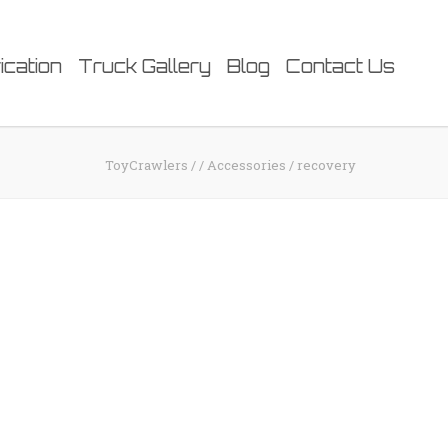
ication
Truck Gallery
Blog
Contact Us
ToyCrawlers
/
/
Accessories
/
recovery