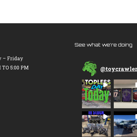
See what we’re doing
 – Friday
 TO 5:00 PM
@
toycrawle