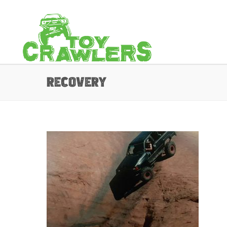
recovery