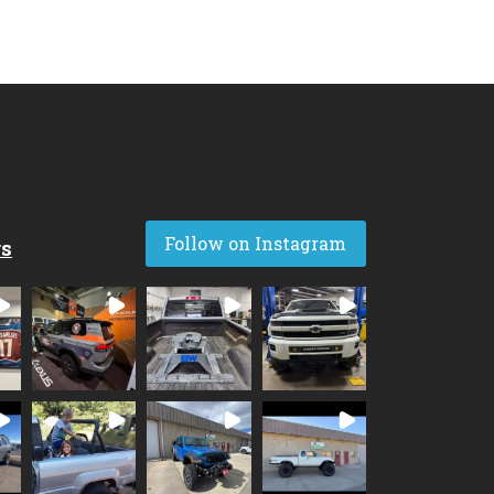
Follow on Instagram
rs