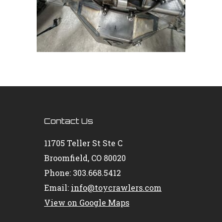
Contact Us
11705 Teller St Ste C
Broomfield, CO 80020
Phone: 303.668.5412
Email:
info@toycrawlers.com
View on Google Maps