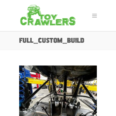
full_custom_build