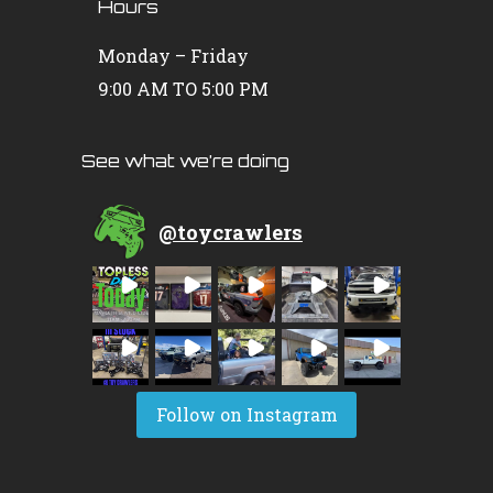
Hours
Monday – Friday
9:00 AM TO 5:00 PM
See what we’re doing
@
toycrawlers
Follow on Instagram