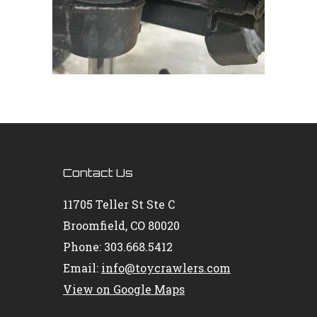
Contact Us
11705 Teller St Ste C
Broomfield, CO 80020
Phone: 303.668.5412
Email:
info@toycrawlers.com
View on Google Maps