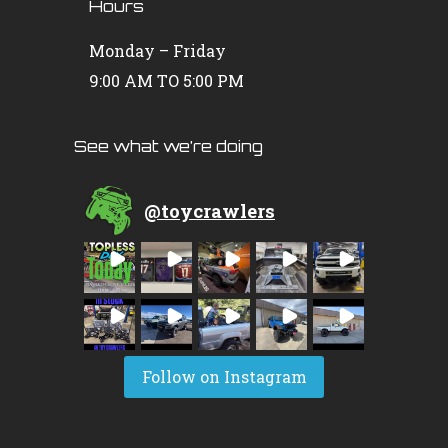
Hours
Monday – Friday
9:00 AM TO 5:00 PM
See what we’re doing
@
toycrawlers
Follow on Instagram