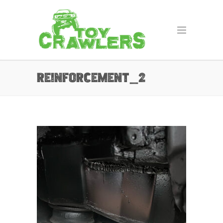
reinforcement_2