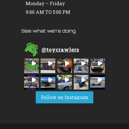
Monday – Friday
9:00 AM TO 5:00 PM
See what we’re doing
@
toycrawlers
Follow on Instagram