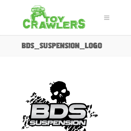
bds_suspension_logo