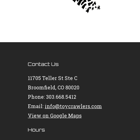
Contact Us
11705 Teller St Ste C
Broomfield, CO 80020
Phone: 303.668.5412
Email:
info@toycrawlers.com
View on Google Maps
Hours