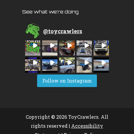
See what we’re doing
@
toycrawlers
Follow on Instagram
Copyright © 2026 ToyCrawlers. All
rights reserved |
Accessibility