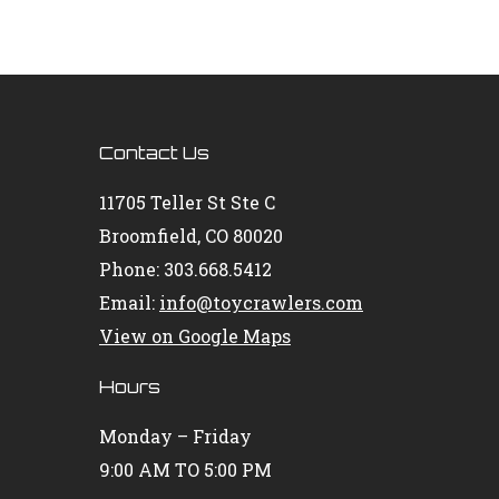
Contact Us
11705 Teller St Ste C
Broomfield, CO 80020
Phone: 303.668.5412
Email:
info@toycrawlers.com
View on Google Maps
Hours
Monday – Friday
9:00 AM TO 5:00 PM