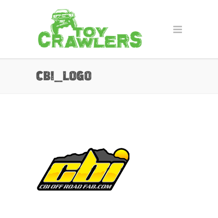
cbi_logo