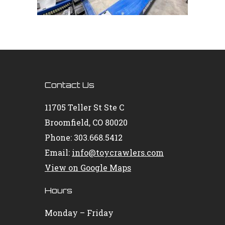
Contact Us
11705 Teller St Ste C
Broomfield, CO 80020
Phone: 303.668.5412
Email:
info@toycrawlers.com
View on Google Maps
Hours
Monday – Friday