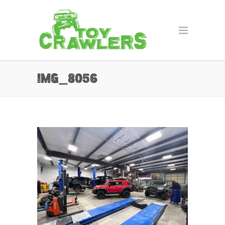
IMG_8056