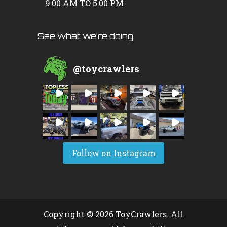
9:00 AM TO 5:00 PM
See what we’re doing
@
toycrawlers
Follow on Instagram
Copyright © 2026 ToyCrawlers. All