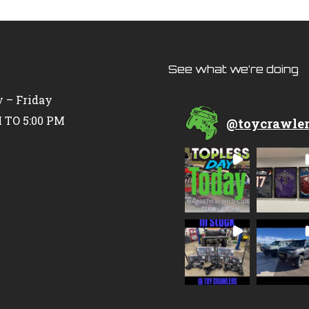
See what we’re doing
 – Friday
 TO 5:00 PM
@
toycrawle