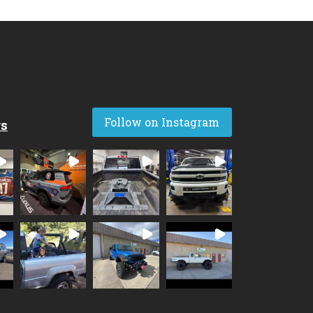
Follow on Instagram
rs