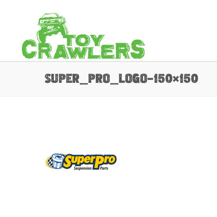
super_pro_logo-150×150