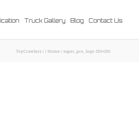
ication
Truck Gallery
Blog
Contact Us
ToyCrawlers
/
/
Home
/
super_pro_logo-150×150