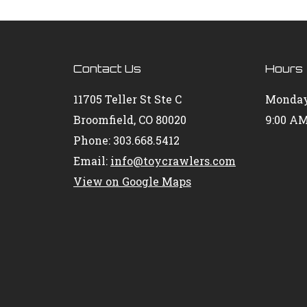
Contact Us
Hours
11705 Teller St Ste C
Monday
Broomfield, CO 80020
9:00 AM
Phone: 303.668.5412
Email:
info@toycrawlers.com
View on Google Maps