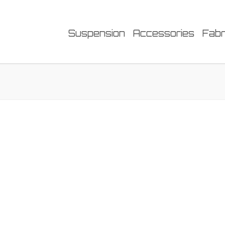
Suspension
Accessories
Fabr