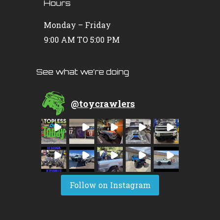
Hours
Monday – Friday
9:00 AM TO 5:00 PM
See what we’re doing
@
toycrawlers
Follow on Instagram