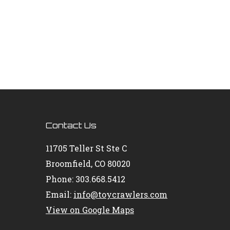
Contact Us
11705 Teller St Ste C
Broomfield, CO 80020
Phone: 303.668.5412
Email:
info@toycrawlers.com
View on Google Maps