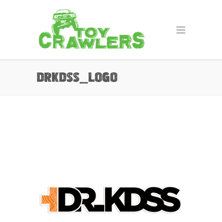
drkdss_Logo