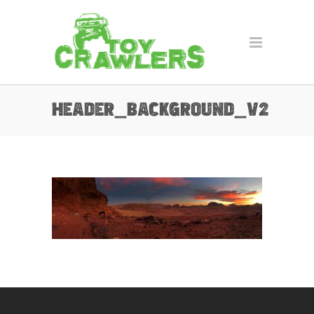
header_background_v2