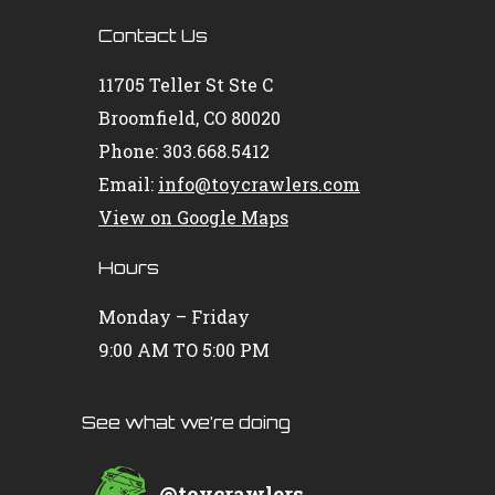
Contact Us
11705 Teller St Ste C
Broomfield, CO 80020
Phone: 303.668.5412
Email:
info@toycrawlers.com
View on Google Maps
Hours
Monday – Friday
9:00 AM TO 5:00 PM
See what we’re doing
@
toycrawlers