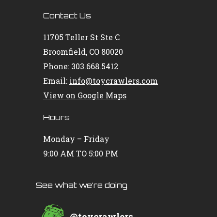
Contact Us
11705 Teller St Ste C
Broomfield, CO 80020
Phone: 303.668.5412
Email:
info@toycrawlers.com
View on Google Maps
Hours
Monday – Friday
9:00 AM TO 5:00 PM
See what we’re doing
@
toycrawlers