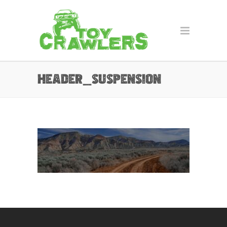
header_suspension