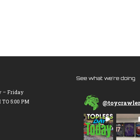
See what we’re doing
 – Friday
 TO 5:00 PM
@
toycrawle