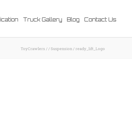
ication
Truck Gallery
Blog
Contact Us
ToyCrawlers
/
/
Suspension
/
ready_lift_Logo