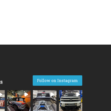
Follow on Instagram
rs