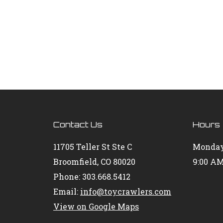
Contact Us
Hours
11705 Teller St Ste C
Monday
Broomfield, CO 80020
9:00 AM
Phone: 303.668.5412
Email:
info@toycrawlers.com
View on Google Maps