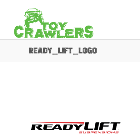
ready_lift_Logo