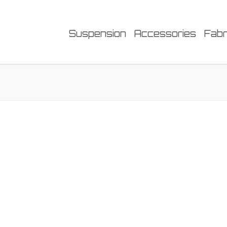
Suspension
Accessories
Fabr