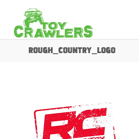
rough_country_Logo