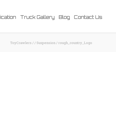
ication
Truck Gallery
Blog
Contact Us
ToyCrawlers
/
/
Suspension
/
rough_country_Logo