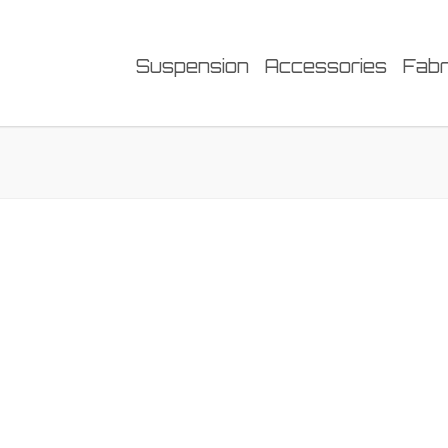
Suspension
Accessories
Fabr