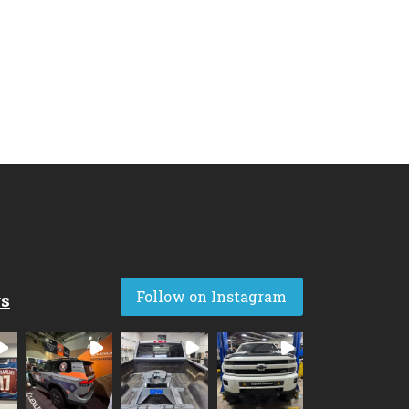
Follow on Instagram
rs