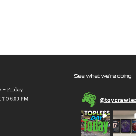
See what we’re doing
 – Friday
 TO 5:00 PM
@
toycrawle