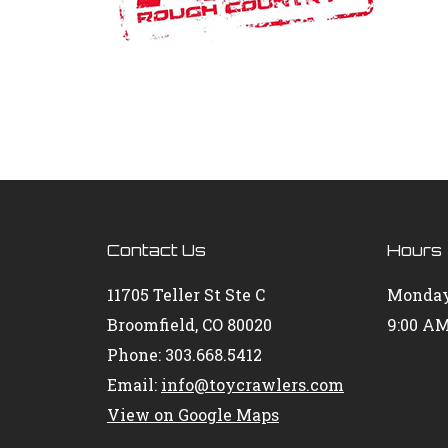
Contact Us
Hours
11705 Teller St Ste C
Monday
Broomfield, CO 80020
9:00 AM
Phone: 303.668.5412
Email:
info@toycrawlers.com
View on Google Maps