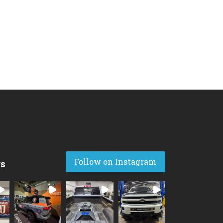
Follow on Instagram
rs