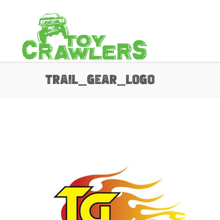
trail_gear_Logo