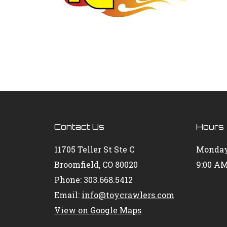
Contact Us
Hours
11705 Teller St Ste C
Monday
Broomfield, CO 80020
9:00 AM
Phone: 303.668.5412
Email:
info@toycrawlers.com
View on Google Maps