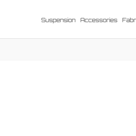
Suspension
Accessories
Fabr