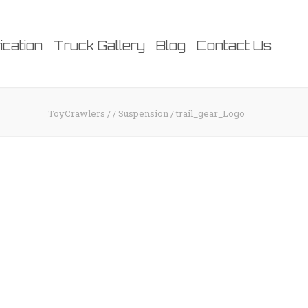
ication
Truck Gallery
Blog
Contact Us
ToyCrawlers
/
/
Suspension
/
trail_gear_Logo