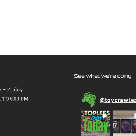
See what we’re doing
 – Friday
 TO 5:00 PM
@
toycrawle