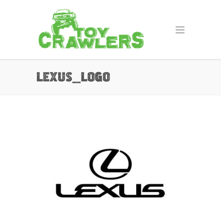
lexus_logo