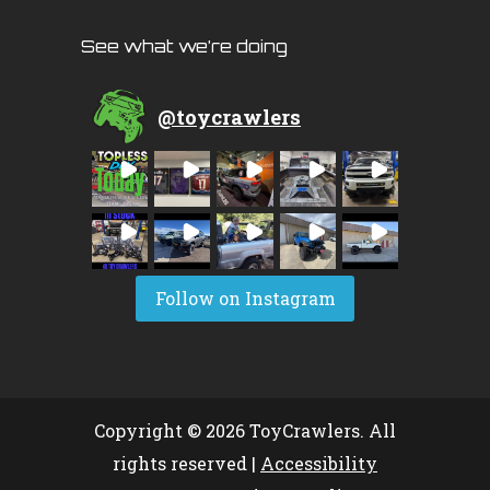
See what we’re doing
@
toycrawlers
Follow on Instagram
Copyright © 2026 ToyCrawlers. All
rights reserved |
Accessibility