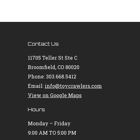
Contact Us
11705 Teller St Ste C
Broomfield, CO 80020
Phone: 303.668.5412
Email:
info@toycrawlers.com
View on Google Maps
Hours
Monday – Friday
9:00 AM TO 5:00 PM