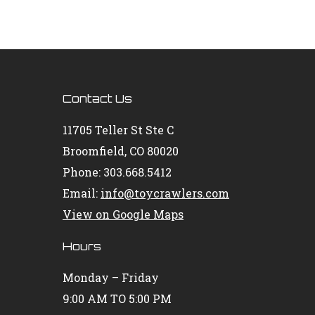
Contact Us
11705 Teller St Ste C
Broomfield, CO 80020
Phone: 303.668.5412
Email:
info@toycrawlers.com
View on Google Maps
Hours
Monday – Friday
9:00 AM TO 5:00 PM