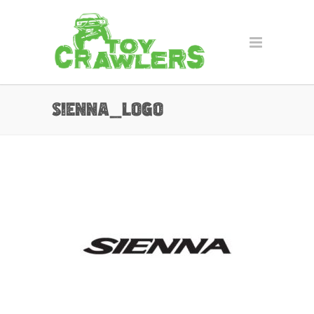
sienna_logo