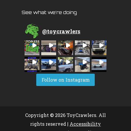
See what we’re doing
@
toycrawlers
Follow on Instagram
Copyright © 2026 ToyCrawlers. All
rights reserved |
Accessibility