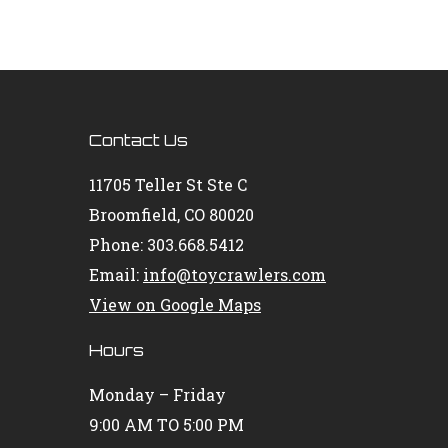
Contact Us
11705 Teller St Ste C
Broomfield, CO 80020
Phone: 303.668.5412
Email:
info@toycrawlers.com
View on Google Maps
Hours
Monday – Friday
9:00 AM TO 5:00 PM