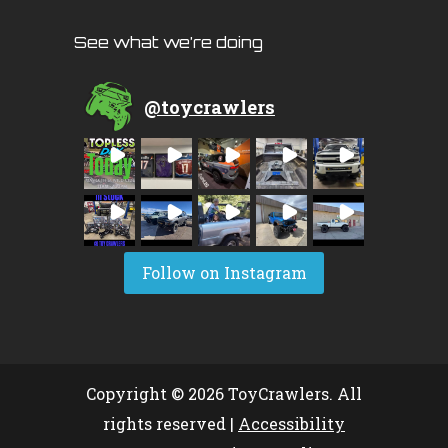
See what we’re doing
@
toycrawlers
Follow on Instagram
Copyright © 2026 ToyCrawlers. All
rights reserved |
Accessibility