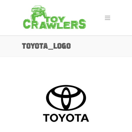
toyota_logo