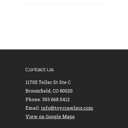
Contact Us
11705 Teller St Ste C
Broomfield, CO 80020
Phone: 303.668.5412
Email:
info@toycrawlers.com
View on Google Maps