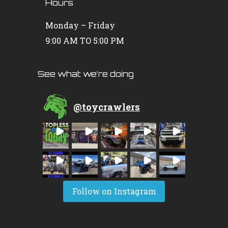
Hours
Monday – Friday
9:00 AM TO 5:00 PM
See what we’re doing
@
toycrawlers
Follow on Instagram