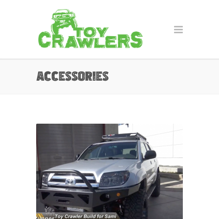
Accessories