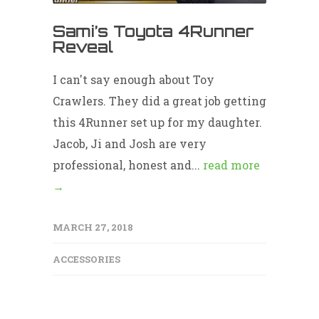
Sami’s Toyota 4Runner
Reveal
I can't say enough about Toy
Crawlers. They did a great job getting
this 4Runner set up for my daughter.
Jacob, Ji and Josh are very
professional, honest and...
read more
→
MARCH 27, 2018
ACCESSORIES